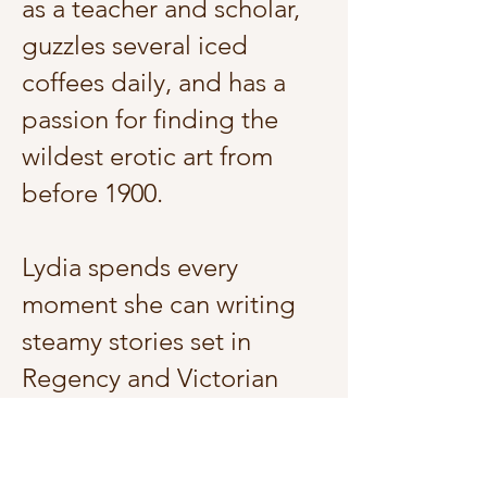
as a teacher and scholar,
guzzles several iced
coffees daily, and has a
passion for finding the
wildest erotic art from
before 1900.
Lydia spends every
moment she can writing
steamy stories set in
Regency and Victorian
England. She also loves
making content about