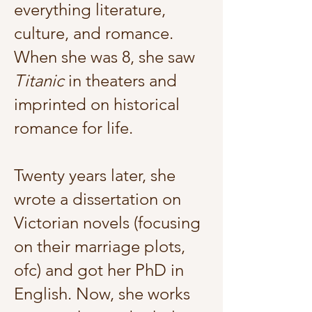
everything literature,
culture, and romance.
When she was 8, she saw
Titanic
in theaters and
imprinted on historical
romance for life.
Twenty years later, she
wrote a dissertation on
Victorian novels (focusing
on their marriage plots,
ofc) and got her PhD in
English. Now, she works