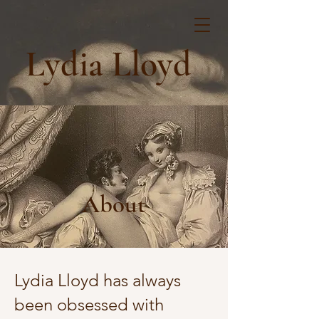
Lydia Lloyd
About
Lydia Lloyd has always
been obsessed with